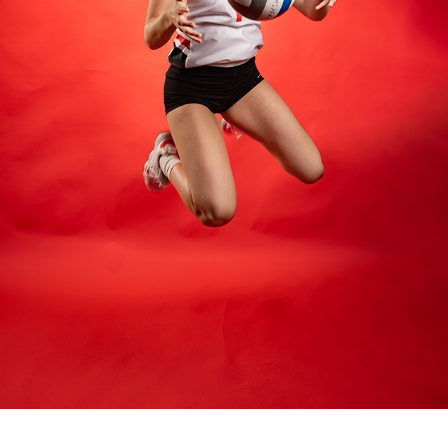
2022 CASPER COLLEGE VOLLEYBALL
2022