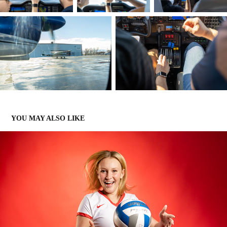
YOU MAY ALSO LIKE