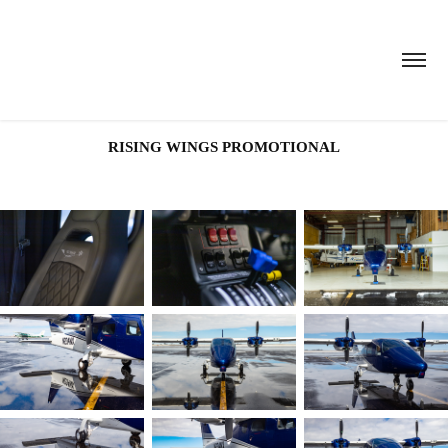
RISING WINGS PROMOTIONAL