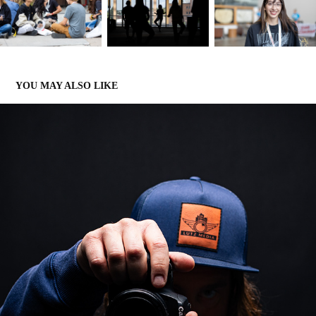
YOU MAY ALSO LIKE
LUTZ MEDIA PROMO PORTRAITS