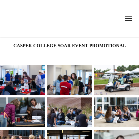
CASPER COLLEGE SOAR EVENT PROMOTIONAL