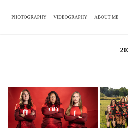
PHOTOGRAPHY
VIDEOGRAPHY
ABOUT ME
2