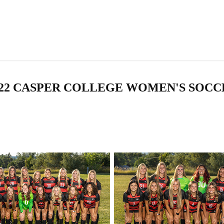
022 CASPER COLLEGE WOMEN'S SOCC