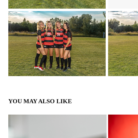
YOU MAY ALSO LIKE