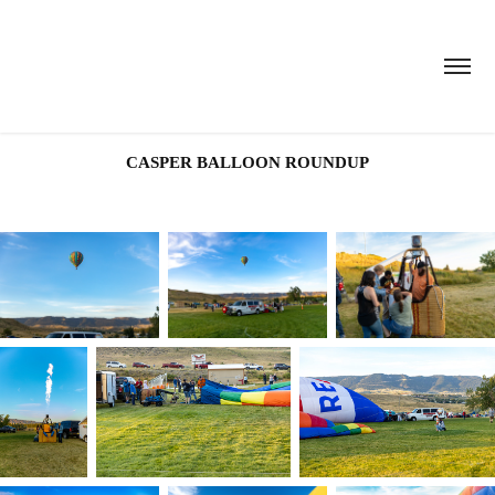
CASPER BALLOON ROUNDUP