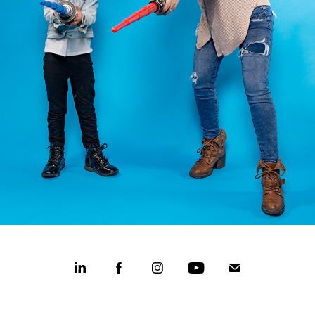
CASPER COLLEGE MOTHER'S DAY
2022