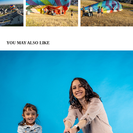
YOU MAY ALSO LIKE